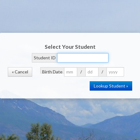
Select Your Student
Student ID
« Cancel
Birth Date
/
/