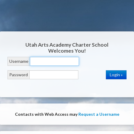
Utah Arts Academy Charter School
Welcomes You!
Username
Password
Contacts with Web Access may
Request a Username