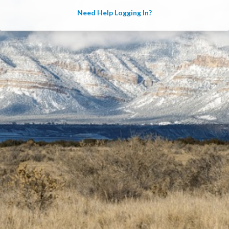
Need Help Logging In?