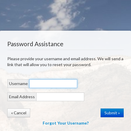
Password Assistance
Please provide your username and email address. We will send a
link that will allow you to reset your password.
Username
Email Address
« Cancel
Forgot Your Username?